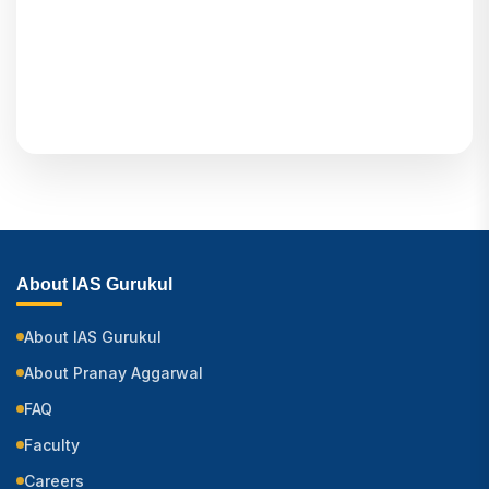
About IAS Gurukul
About IAS Gurukul
About Pranay Aggarwal
FAQ
Faculty
Careers