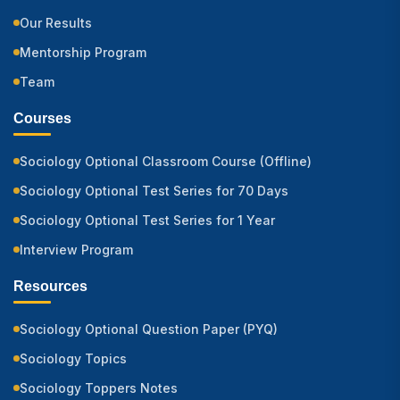
Our Results
Mentorship Program
Team
Courses
Sociology Optional Classroom Course (Offline)
Sociology Optional Test Series for 70 Days
Sociology Optional Test Series for 1 Year
Interview Program
Resources
Sociology Optional Question Paper (PYQ)
Sociology Topics
Sociology Toppers Notes