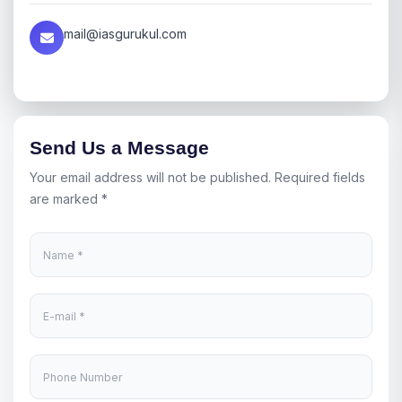
mail@iasgurukul.com
Send Us a Message
Your email address will not be published. Required fields
are marked *