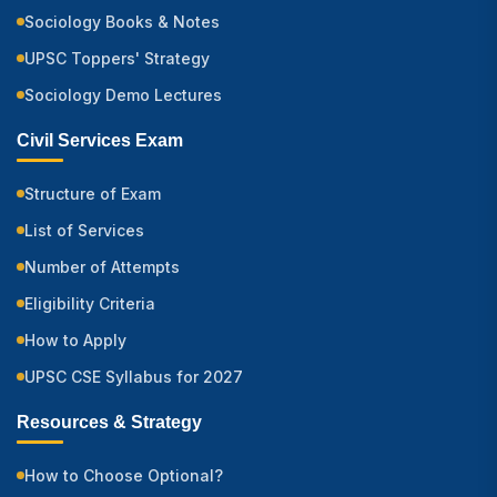
Sociology Books & Notes
UPSC Toppers' Strategy
Sociology Demo Lectures
Civil Services Exam
Structure of Exam
List of Services
Number of Attempts
Eligibility Criteria
How to Apply
UPSC CSE Syllabus for 2027
Resources & Strategy
How to Choose Optional?