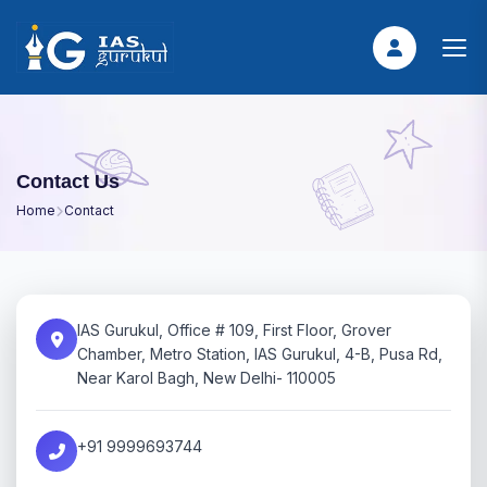
Contact Us
Home
Contact
IAS Gurukul, Office # 109, First Floor, Grover
Chamber, Metro Station, IAS Gurukul, 4-B, Pusa Rd,
Near Karol Bagh, New Delhi- 110005
+91 9999693744