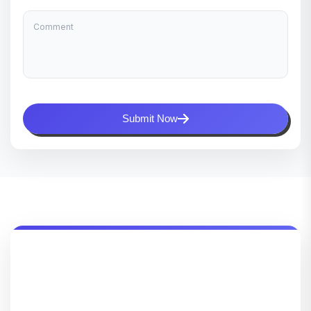
Submit Now