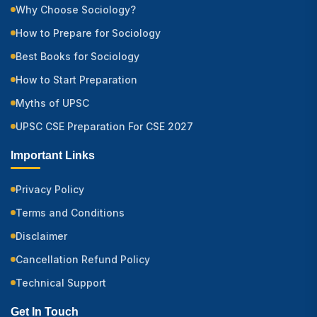
Why Choose Sociology?
How to Prepare for Sociology
Best Books for Sociology
How to Start Preparation
Myths of UPSC
UPSC CSE Preparation For CSE 2027
Important Links
Privacy Policy
Terms and Conditions
Disclaimer
Cancellation Refund Policy
Technical Support
Get In Touch