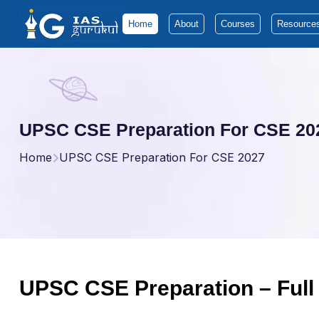
Home
About
Courses
Resource
UPSC CSE Preparation For CSE 20
Home
UPSC CSE Preparation For CSE 2027
UPSC CSE Preparation – Full