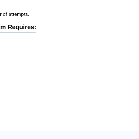
r of attempts.
m Requires: