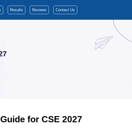
s
Results
Reviews
Contact Us
27
 Guide for CSE 2027