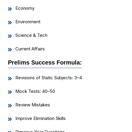
Economy
Environment
Science & Tech
Current Affairs
Prelims Success Formula:
Revisions of Static Subjects: 3–4
Mock Tests: 40–50
Review Mistakes
Improve Elimination Skills
Previous Year Questions