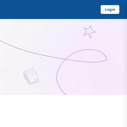
Login