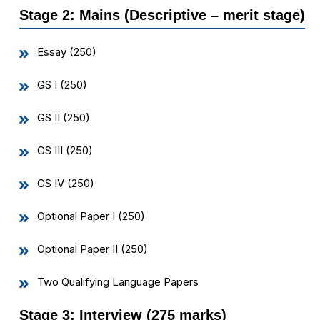
Stage 2: Mains (Descriptive – merit stage)
Essay (250)
GS I (250)
GS II (250)
GS III (250)
GS IV (250)
Optional Paper I (250)
Optional Paper II (250)
Two Qualifying Language Papers
Stage 3: Interview (275 marks)