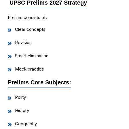
UPSC Prelims 2027 Strategy
Prelims consists of:
Clear concepts
Revision
Smart elimination
Mock practice
Prelims Core Subjects:
Polity
History
Geography