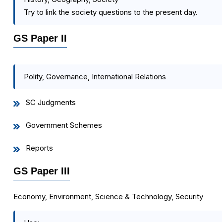
Try to link the society questions to the present day.
GS Paper II
Polity, Governance, International Relations
SC Judgments
Government Schemes
Reports
GS Paper III
Economy, Environment, Science & Technology, Security