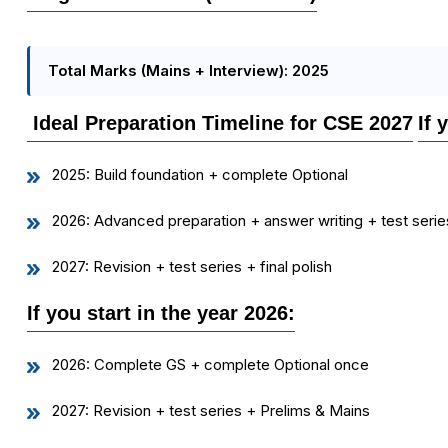
Total Marks (Mains + Interview): 2025
Ideal Preparation Timeline for CSE 2027
If 
2025: Build foundation + complete Optional
2026: Advanced preparation + answer writing + test serie
2027: Revision + test series + final polish
If you start in the year 2026:
2026: Complete GS + complete Optional once
2027: Revision + test series + Prelims & Mains