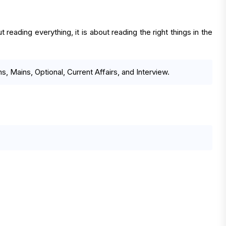
reading everything, it is about reading the right things in the
, Mains, Optional, Current Affairs, and Interview.