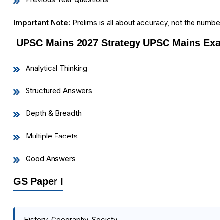
Important Note:
Prelims is all about accuracy, not the numbe
UPSC Mains 2027 Strategy
UPSC Mains Exa
Analytical Thinking
Structured Answers
Depth & Breadth
Multiple Facets
Good Answers
GS Paper I
History, Geography, Society