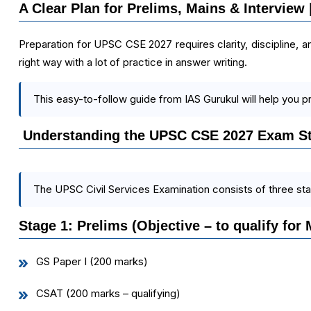
A Clear Plan for Prelims, Mains & Interview
Preparation for UPSC CSE 2027 requires clarity, discipline, an
right way with a lot of practice in answer writing.
This easy-to-follow guide from IAS Gurukul will help you p
Understanding the UPSC CSE 2027 Exam St
The UPSC Civil Services Examination consists of three st
Stage 1: Prelims (Objective – to qualify for 
GS Paper I (200 marks)
CSAT (200 marks – qualifying)