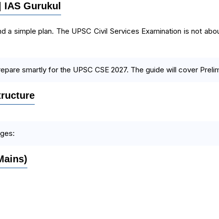
 | IAS Gurukul
d a simple plan. The UPSC Civil Services Examination is not about 
repare smartly for the UPSC CSE 2027. The guide will cover Prelims
ructure
ages:
Mains)