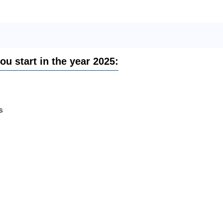
you start in the year 2025:
s