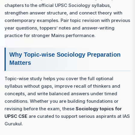
chapters to the official UPSC Sociology syllabus,
strengthen answer structure, and connect theory with
contemporary examples. Pair topic revision with previous
year questions, toppers’ notes and answer-writing
practice for stronger Mains performance.
Why Topic-wise Sociology Preparation
Matters
Topic-wise study helps you cover the full optional
syllabus without gaps, improve recall of thinkers and
concepts, and write balanced answers under timed
conditions. Whether you are building foundations or
revising before the exam, these
Sociology topics for
UPSC CSE
are curated to support serious aspirants at IAS
Gurukul.