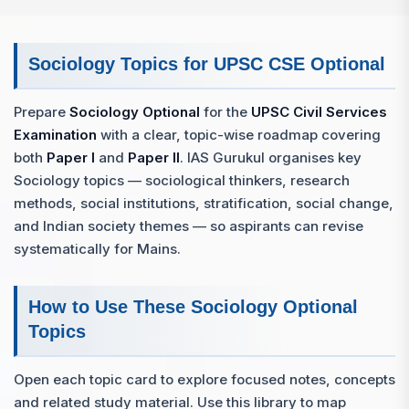
Sociology Topics for UPSC CSE Optional
Prepare
Sociology Optional
for the
UPSC Civil Services
Examination
with a clear, topic-wise roadmap covering
both
Paper I
and
Paper II
. IAS Gurukul organises key
Sociology topics — sociological thinkers, research
methods, social institutions, stratification, social change,
and Indian society themes — so aspirants can revise
systematically for Mains.
How to Use These Sociology Optional
Topics
Open each topic card to explore focused notes, concepts
and related study material. Use this library to map