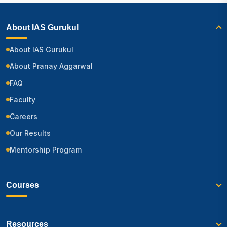
About IAS Gurukul
About IAS Gurukul
About Pranay Aggarwal
FAQ
Faculty
Careers
Our Results
Mentorship Program
Courses
Resources