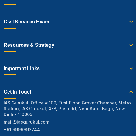
Civil Services Exam
Resources & Strategy
Important Links
Get In Touch
IAS Gurukul, Office # 109, First Floor, Grover Chamber, Metro
Station, IAS Gurukul, 4-B, Pusa Rd, Near Karol Bagh, New
Delhi- 110005
mail@iasgurukul.com
+91 9999693744