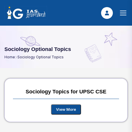
Sociology Optional Topics
Home
Sociology Optional Topics
Sociology Topics for UPSC CSE
View More