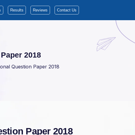
s
Results
Reviews
Contact Us
 Paper 2018
onal Question Paper 2018
stion Paper 2018