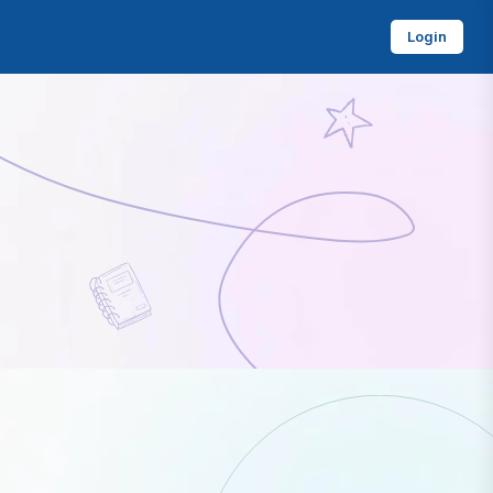
Login