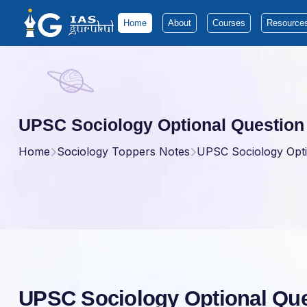
Home
About
Courses
Resource
UPSC Sociology Optional Question
Home
Sociology Toppers Notes
UPSC Sociology Opti
UPSC Sociology Optional Que