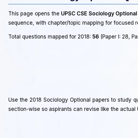
This page opens the
UPSC CSE Sociology Optional
sequence, with chapter/topic mapping for focused r
Total questions mapped for 2018:
56
(Paper I: 28, Pap
Use the 2018 Sociology Optional papers to study q
section-wise so aspirants can revise like the actua