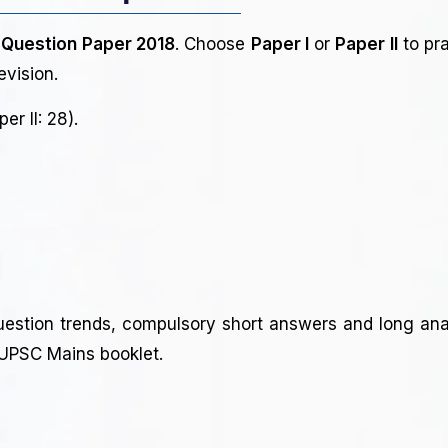
 Question Paper 2018
. Choose
Paper I
or
Paper II
to pra
evision.
er II: 28).
uestion trends, compulsory short answers and long anal
l UPSC Mains booklet.