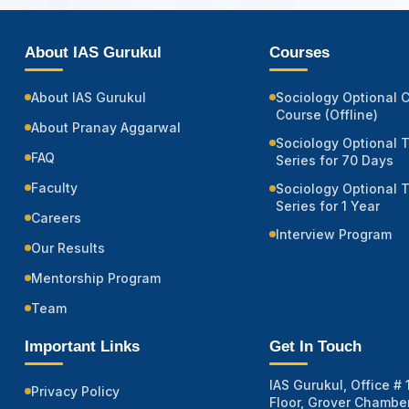
About IAS Gurukul
Courses
About IAS Gurukul
Sociology Optional 
Course (Offline)
About Pranay Aggarwal
Sociology Optional 
FAQ
Series for 70 Days
Faculty
Sociology Optional 
Series for 1 Year
Careers
Interview Program
Our Results
Mentorship Program
Team
Important Links
Get In Touch
IAS Gurukul, Office # 1
Privacy Policy
Floor, Grover Chamber