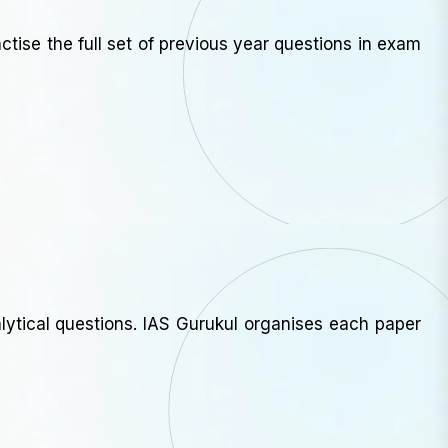
ctise the full set of previous year questions in exam
ytical questions. IAS Gurukul organises each paper