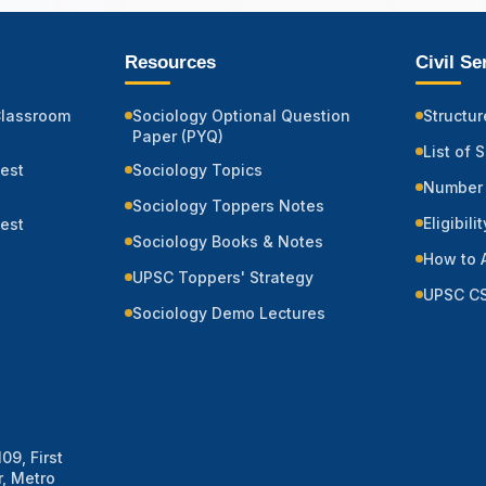
Resources
Civil S
Classroom
Sociology Optional Question
Structur
Paper (PYQ)
List of 
Test
Sociology Topics
Number 
Sociology Toppers Notes
Eligibili
Test
Sociology Books & Notes
How to 
UPSC Toppers' Strategy
UPSC CS
Sociology Demo Lectures
09, First
, Metro