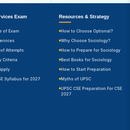
ervices Exam
Resources & Strategy
e of Exam
How to Choose Optional?
Services
Why Choose Sociology?
of Attempts
How to Prepare for Sociology
ty Criteria
Best Books for Sociology
Apply
How to Start Preparation
E Syllabus for 2027
Myths of UPSC
UPSC CSE Preparation For CSE
2027