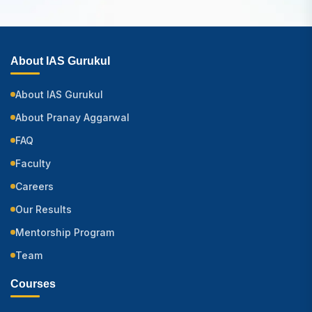
About IAS Gurukul
About IAS Gurukul
About Pranay Aggarwal
FAQ
Faculty
Careers
Our Results
Mentorship Program
Team
Courses