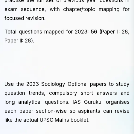
practise the full set of previous year questions in
exam sequence, with chapter/topic mapping for
focused revision.
Total questions mapped for 2023:
56
(Paper I: 28,
Paper II: 28).
Use the 2023 Sociology Optional papers to study
question trends, compulsory short answers and
long analytical questions. IAS Gurukul organises
each paper section-wise so aspirants can revise
like the actual UPSC Mains booklet.