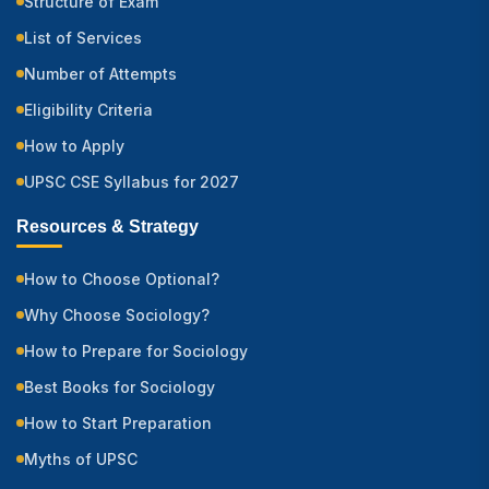
Structure of Exam
List of Services
Number of Attempts
Eligibility Criteria
How to Apply
UPSC CSE Syllabus for 2027
Resources & Strategy
How to Choose Optional?
Why Choose Sociology?
How to Prepare for Sociology
Best Books for Sociology
How to Start Preparation
Myths of UPSC