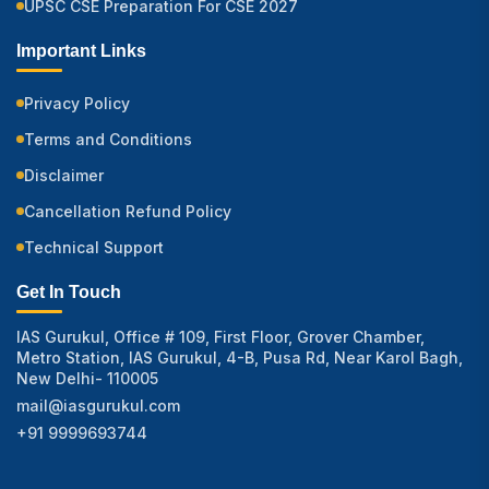
UPSC CSE Preparation For CSE 2027
Important Links
Privacy Policy
Terms and Conditions
Disclaimer
Cancellation Refund Policy
Technical Support
Get In Touch
IAS Gurukul, Office # 109, First Floor, Grover Chamber,
Metro Station, IAS Gurukul, 4-B, Pusa Rd, Near Karol Bagh,
New Delhi- 110005
mail@iasgurukul.com
+91 9999693744