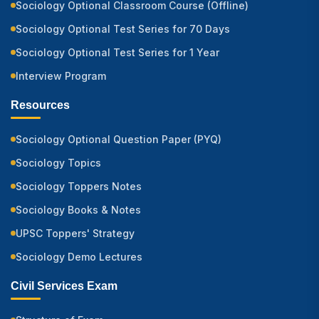
Sociology Optional Classroom Course (Offline)
Sociology Optional Test Series for 70 Days
Sociology Optional Test Series for 1 Year
Interview Program
Resources
Sociology Optional Question Paper (PYQ)
Sociology Topics
Sociology Toppers Notes
Sociology Books & Notes
UPSC Toppers' Strategy
Sociology Demo Lectures
Civil Services Exam