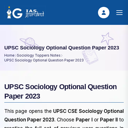
UPSC Sociology Optional Question Paper 2023
Home
Sociology Toppers Notes
UPSC Sociology Optional Question Paper 2023
UPSC Sociology Optional Question
Paper 2023
This page opens the
UPSC CSE Sociology Optional
Question Paper 2023
. Choose
Paper I
or
Paper II
to